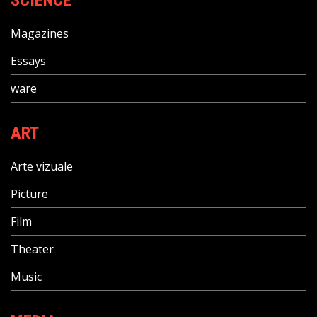
SCIENCE
Magazines
Essays
ware
ART
Arte vizuale
Picture
Film
Theater
Music