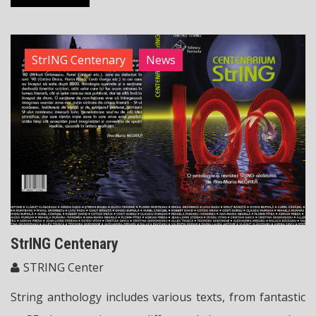
StrING Centenary
News
StrING Centenary
STRING Center
String anthology includes various texts, from fantastic