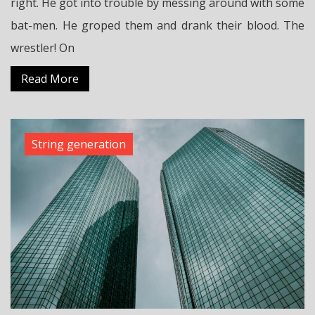
right. He got into trouble by messing around with some
bat-men. He groped them and drank their blood. The
wrestler! On
Read More
String generation