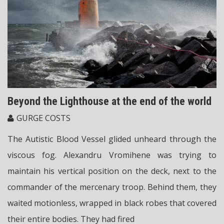
Beyond the Lighthouse at the end of the world
GURGE COSTS
The Autistic Blood Vessel glided unheard through the
viscous fog. Alexandru Vromihene was trying to
maintain his vertical position on the deck, next to the
commander of the mercenary troop. Behind them, they
waited motionless, wrapped in black robes that covered
their entire bodies. They had fired