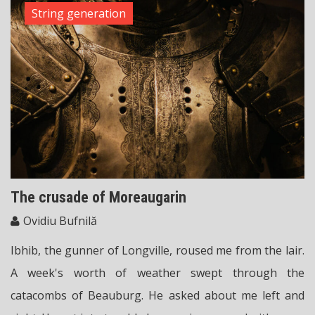
String generation
The crusade of Moreaugarin
Ovidiu Bufnilă
Ibhib, the gunner of Longville, roused me from the lair.
A week's worth of weather swept through the
catacombs of Beauburg. He asked about me left and