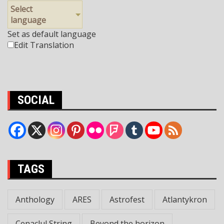
Select
language
Set as default language
Edit Translation
SOCIAL
TAGS
Anthology
ARES
Astrofest
Atlantykron
Cenaclul String
Beyond the horizon