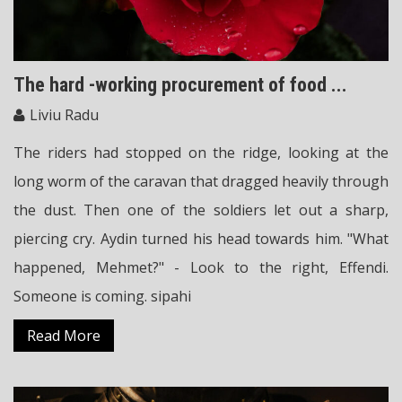
The hard -working procurement of food ...
Liviu Radu
The riders had stopped on the ridge, looking at the
long worm of the caravan that dragged heavily through
the dust. Then one of the soldiers let out a sharp,
piercing cry. Aydin turned his head towards him. "What
happened, Mehmet?" - Look to the right, Effendi.
Someone is coming. sipahi
Read More