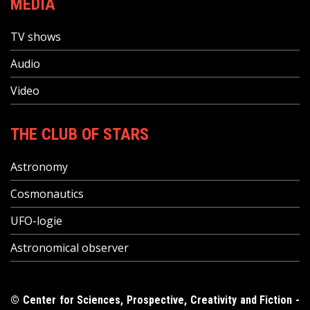
MEDIA
TV shows
Audio
Video
THE CLUB OF STARS
Astronomy
Cosmonautics
UFO-logie
Astronomical observer
© Center for Sciences, Prospective, Creativity and Fiction -