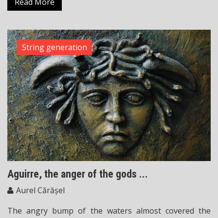
Read More
String generation
Aguirre, the anger of the gods ...
Aurel Cărășel
The angry bump of the waters almost covered the