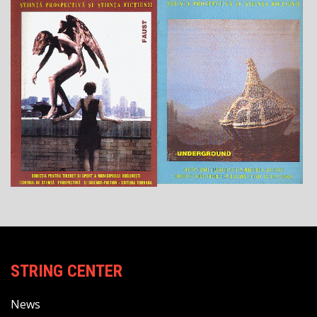
STRING CENTER
News