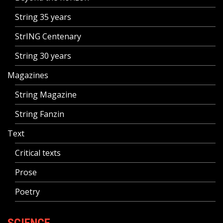
String 35 years
StrING Centenary
String 30 years
Magazines
String Magazine
String Fanzin
Text
Critical texts
Prose
Poetry