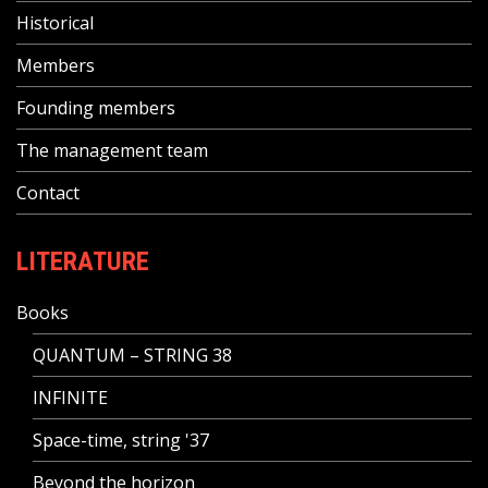
Historical
Members
Founding members
The management team
Contact
LITERATURE
Books
QUANTUM – STRING 38
INFINITE
Space-time, string '37
Beyond the horizon