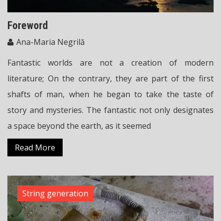
Foreword
Ana-Maria Negrilă
Fantastic worlds are not a creation of modern
literature; On the contrary, they are part of the first
shafts of man, when he began to take the taste of
story and mysteries. The fantastic not only designates
a space beyond the earth, as it seemed
Read More
String generation