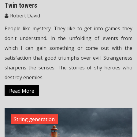
Twin towers
Robert David
People like mystery. They like to get into games they
don't understand. In the unfolding of events from
which I can gain something or come out with the
satisfaction that good triumphs over evil. Strangeness
sharpens the senses. The stories of shy heroes who
destroy enemies
Read More
String generation