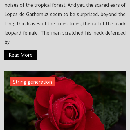
noises of the tropical forest. And yet, the scared ears of
Lopes de Gathemuz seem to be surprised, beyond the
long, thin leaves of the trees-trees, the call of the black
leopard female. The man scratched his neck defended
by
Read More
String generation