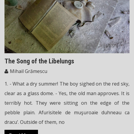
The Song of the Libelungs
Mihail Grămescu
1. - What a dry summer! The boy sighed on the red sky,
clear as a glass dome. - Yes, the old man approves. It is
terribly hot. They were sitting on the edge of the
pebble plain. Afurisitele de muşuroaie duhneau ca
dracu’. Outside of them, no