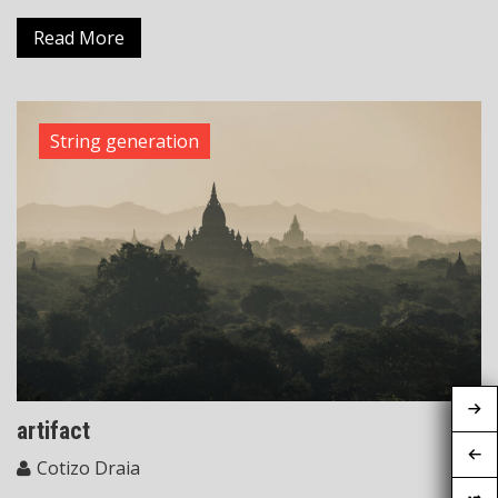
Read More
String generation
artifact
Cotizo Draia