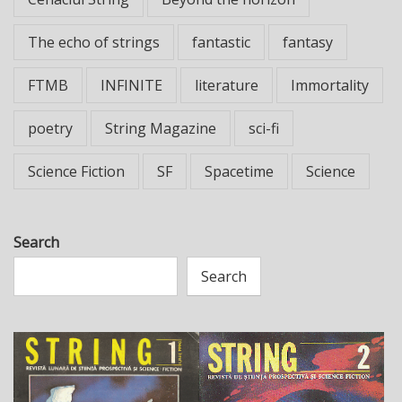
The echo of strings
fantastic
fantasy
FTMB
INFINITE
literature
Immortality
poetry
String Magazine
sci-fi
Science Fiction
SF
Spacetime
Science
Search
Search