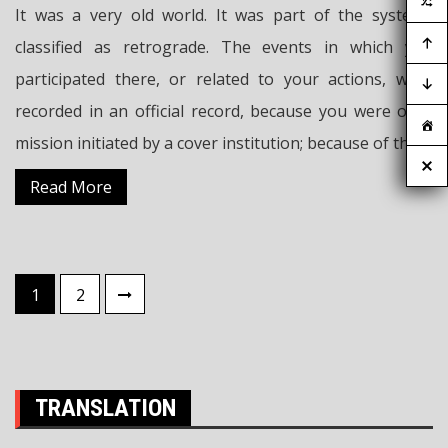
It was a very old world. It was part of the systems
classified as retrograde. The events in which you
participated there, or related to your actions, were
recorded in an official record, because you were on a
mission initiated by a cover institution; because of this,
Read More
Posts
1
2
pagination
TRANSLATION