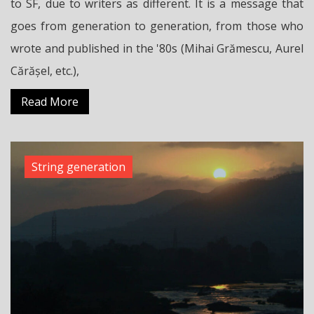
to SF, due to writers as different. It is a message that
goes from generation to generation, from those who
wrote and published in the '80s (Mihai Grămescu, Aurel
Cărășel, etc.),
Read More
String generation