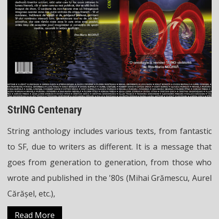
StrING Centenary
String anthology includes various texts, from fantastic
to SF, due to writers as different. It is a message that
goes from generation to generation, from those who
wrote and published in the '80s (Mihai Grămescu, Aurel
Cărășel, etc.),
Read More